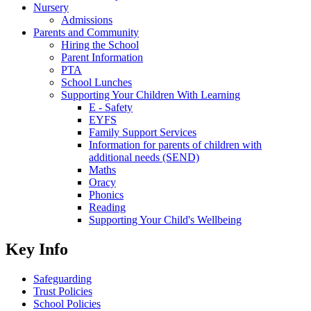
Nursery
Admissions
Parents and Community
Hiring the School
Parent Information
PTA
School Lunches
Supporting Your Children With Learning
E - Safety
EYFS
Family Support Services
Information for parents of children with
additional needs (SEND)
Maths
Oracy
Phonics
Reading
Supporting Your Child's Wellbeing
Key Info
Safeguarding
Trust Policies
School Policies