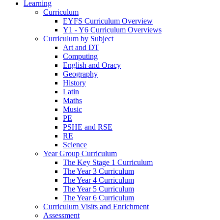
Learning
Curriculum
EYFS Curriculum Overview
Y1 - Y6 Curriculum Overviews
Curriculum by Subject
Art and DT
Computing
English and Oracy
Geography
History
Latin
Maths
Music
PE
PSHE and RSE
RE
Science
Year Group Curriculum
The Key Stage 1 Curriculum
The Year 3 Curriculum
The Year 4 Curriculum
The Year 5 Curriculum
The Year 6 Curriculum
Curriculum Visits and Enrichment
Assessment