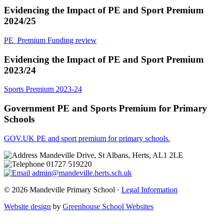
Evidencing the Impact of PE and Sport Premium
2024/25
PE_Premium Funding review
Evidencing the Impact of PE and Sport Premium
2023/24
Sports Premium 2023-24
Government PE and Sports Premium for Primary
Schools
GOV.UK
PE and sport premium for primary schools.
Mandeville Drive, St Albans, Herts, AL1 2LE
01727 519220
admin@mandeville.herts.sch.uk
© 2026 Mandeville Primary School ·
Legal Information
Website design
by
Greenhouse School Websites