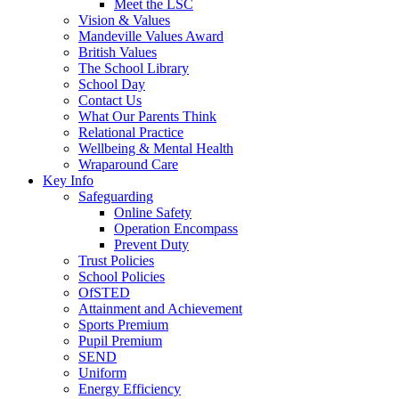
Meet the LSC
Vision & Values
Mandeville Values Award
British Values
The School Library
School Day
Contact Us
What Our Parents Think
Relational Practice
Wellbeing & Mental Health
Wraparound Care
Key Info
Safeguarding
Online Safety
Operation Encompass
Prevent Duty
Trust Policies
School Policies
OfSTED
Attainment and Achievement
Sports Premium
Pupil Premium
SEND
Uniform
Energy Efficiency