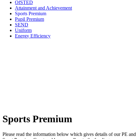
OfSTED
Attainment and Achievement
Sports Premium
Pupil Premium
SEND
Uniform
Energy Efficiency
Sports Premium
Please read the information below which gives details of our PE and