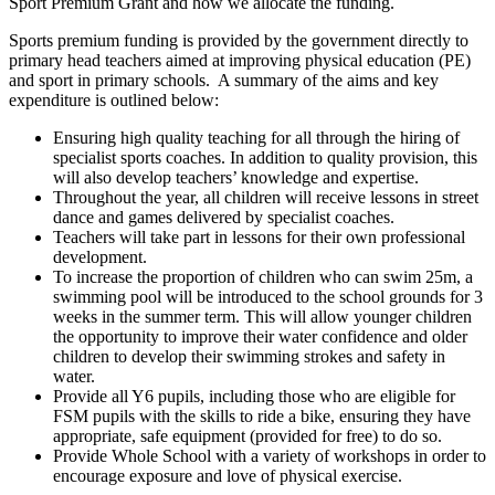
Sport Premium Grant and how we allocate the funding.
Sports premium funding is provided by the government directly to
primary head teachers aimed at improving physical education (PE)
and sport in primary schools. A summary of the aims and key
expenditure is outlined below:
Ensuring high quality teaching for all through the hiring of
specialist sports coaches. In addition to quality provision, this
will also develop teachers’ knowledge and expertise.
Throughout the year, all children will receive lessons in street
dance and games delivered by specialist coaches.
Teachers will take part in lessons for their own professional
development.
To increase the proportion of children who can swim 25m, a
swimming pool will be introduced to the school grounds for 3
weeks in the summer term. This will allow younger children
the opportunity to improve their water confidence and older
children to develop their swimming strokes and safety in
water.
Provide all Y6 pupils, including those who are eligible for
FSM pupils with the skills to ride a bike, ensuring they have
appropriate, safe equipment (provided for free) to do so.
Provide Whole School with a variety of workshops in order to
encourage exposure and love of physical exercise.