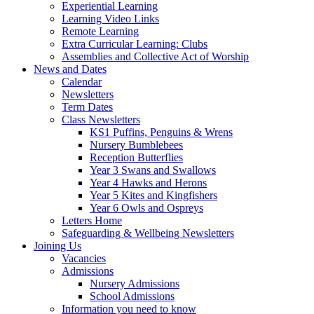
Experiential Learning
Learning Video Links
Remote Learning
Extra Curricular Learning: Clubs
Assemblies and Collective Act of Worship
News and Dates
Calendar
Newsletters
Term Dates
Class Newsletters
KS1 Puffins, Penguins & Wrens
Nursery Bumblebees
Reception Butterflies
Year 3 Swans and Swallows
Year 4 Hawks and Herons
Year 5 Kites and Kingfishers
Year 6 Owls and Ospreys
Letters Home
Safeguarding & Wellbeing Newsletters
Joining Us
Vacancies
Admissions
Nursery Admissions
School Admissions
Information you need to know