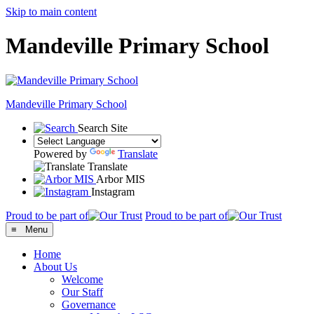
Skip to main content
Mandeville Primary School
Mandeville
Primary School
Search Site
Powered by
Translate
Translate
Arbor MIS
Instagram
Proud to be part of
Proud to be part of
≡ Menu
Home
About Us
Welcome
Our Staff
Governance