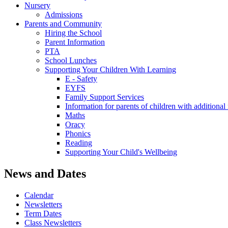
Nursery
Admissions
Parents and Community
Hiring the School
Parent Information
PTA
School Lunches
Supporting Your Children With Learning
E - Safety
EYFS
Family Support Services
Information for parents of children with addition
Maths
Oracy
Phonics
Reading
Supporting Your Child's Wellbeing
News and Dates
Calendar
Newsletters
Term Dates
Class Newsletters