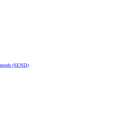
al needs (SEND)