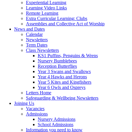
Experiential Learning
Learning Video Links
Remote Learning
Extra Curricular Learning: Clubs
Assemblies and Collective Act of Worship
News and Dates
Calendar
Newsletters
Term Dates
Class Newsletters
KS1 Puffins, Penguins & Wrens
Nursery Bumblebees
Reception Butterflies
Year 3 Swans and Swallows
Year 4 Hawks and Herons
Year 5 Kites and Kingfishers
Year 6 Owls and Ospreys
Letters Home
Safeguarding & Wellbeing Newsletters
Joining Us
Vacancies
Admissions
Nursery Admissions
School Admissions
Information you need to know