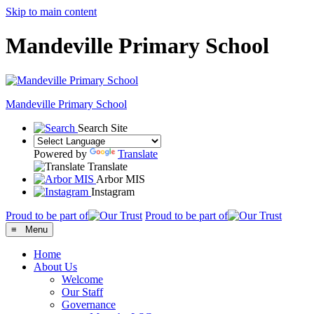
Skip to main content
Mandeville Primary School
Mandeville
Primary School
Search Site
Powered by
Translate
Translate
Arbor MIS
Instagram
Proud to be part of
Proud to be part of
≡ Menu
Home
About Us
Welcome
Our Staff
Governance