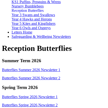
KS1 Puffins, Penguins & Wrens
Nursery Bumblebees
Reception Butterflies
Year 3 Swans and Swallows
Year 4 Hawks and Herons
Year 5 Kites and Kingfishers
Year 6 Owls and Ospreys
Letters Home
Safeguarding & Wellbeing Newsletters
Reception Butterflies
Summer Term 2026
Butterflies Summer 2026 Newsletter 1
Butterflies Summer 2026 Newsletter 2
Spring Term 2026
Butterflies Spring 2026 Newsletter 1
Butterflies Spring 2026 Newsletter 2