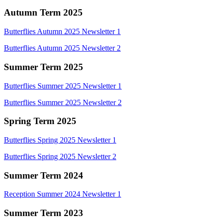
Autumn Term 2025
Butterflies Autumn 2025 Newsletter 1
Butterflies Autumn 2025 Newsletter 2
Summer Term 2025
Butterflies Summer 2025 Newsletter 1
Butterflies Summer 2025 Newsletter 2
Spring Term 2025
Butterflies Spring 2025 Newsletter 1
Butterflies Spring 2025 Newsletter 2
Summer Term 2024
Reception Summer 2024 Newsletter 1
Summer Term 2023