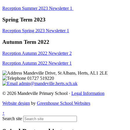
Reception Summer 2023 Newsletter 1
Spring Term 2023
Reception Spring 2023 Newsletter 1
Autumn Term 2022
Reception Autumn 2022 Newsletter 2
Reception Autumn 2022 Newsletter 1
Mandeville Drive, St Albans, Herts, AL1 2LE
01727 519220
admin@mandeville.herts.sch.uk
© 2026 Mandeville Primary School ·
Legal Information
Website design
by
Greenhouse School Websites
↑
Search site