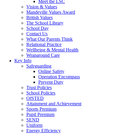
Meet the LSC
Vision & Values
Mandeville Values Award
British Values
The School Library
School Day
Contact Us
What Our Parents Think
Relational Practice
Wellbeing & Mental Health
Wraparound Care
Key Info
Safeguarding
Online Safety
Operation Encompass
Prevent Duty
Trust Policies
School Policies
OfSTED
Attainment and Achievement
Sports Premium
Pupil Premium
SEND
Uniform
Energy Efficiency