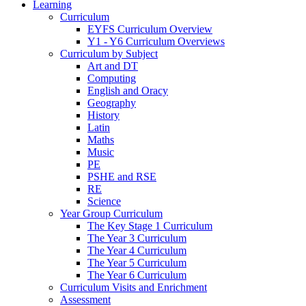
Learning
Curriculum
EYFS Curriculum Overview
Y1 - Y6 Curriculum Overviews
Curriculum by Subject
Art and DT
Computing
English and Oracy
Geography
History
Latin
Maths
Music
PE
PSHE and RSE
RE
Science
Year Group Curriculum
The Key Stage 1 Curriculum
The Year 3 Curriculum
The Year 4 Curriculum
The Year 5 Curriculum
The Year 6 Curriculum
Curriculum Visits and Enrichment
Assessment