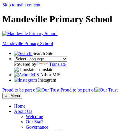
Skip to main content
Mandeville Primary School
Mandeville
Primary School
Search Site
Powered by
Translate
Translate
Arbor MIS
Instagram
Proud to be part of
Proud to be part of
≡ Menu
Home
About Us
Welcome
Our Staff
Governance