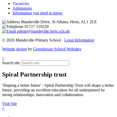
Vacancies
Admissions
Information you need to know
Mandeville Drive, St Albans, Herts, AL1 2LE
01727 519220
admin@mandeville.herts.sch.uk
© 2026 Mandeville Primary School ·
Legal Information
Website design
by
Greenhouse School Websites
↑
Search site
Spiral Partnership trust
'Shaping a better future' - Spiral Partnership Trust will shape a better
future, providing an excellent education for all underpinned by
strong relationships, innovation and collaboration.
Visit Site
×