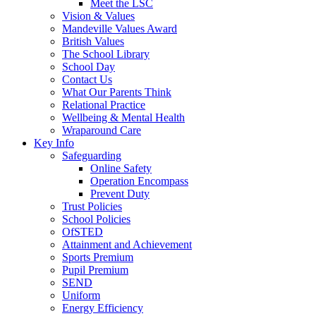
Meet the LSC
Vision & Values
Mandeville Values Award
British Values
The School Library
School Day
Contact Us
What Our Parents Think
Relational Practice
Wellbeing & Mental Health
Wraparound Care
Key Info
Safeguarding
Online Safety
Operation Encompass
Prevent Duty
Trust Policies
School Policies
OfSTED
Attainment and Achievement
Sports Premium
Pupil Premium
SEND
Uniform
Energy Efficiency