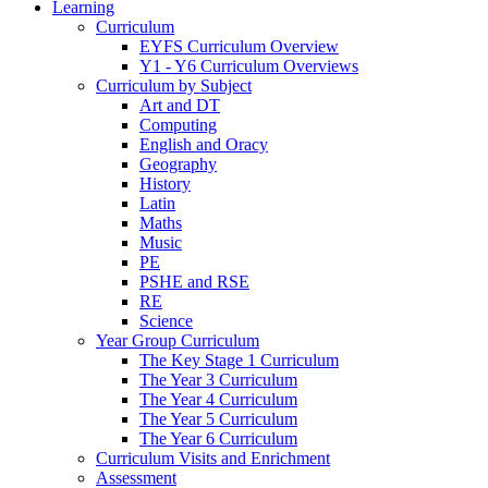
Learning
Curriculum
EYFS Curriculum Overview
Y1 - Y6 Curriculum Overviews
Curriculum by Subject
Art and DT
Computing
English and Oracy
Geography
History
Latin
Maths
Music
PE
PSHE and RSE
RE
Science
Year Group Curriculum
The Key Stage 1 Curriculum
The Year 3 Curriculum
The Year 4 Curriculum
The Year 5 Curriculum
The Year 6 Curriculum
Curriculum Visits and Enrichment
Assessment