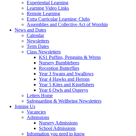
Experiential Learning
Learning Video Links
Remote Learning
Extra Curricular Learning: Clubs
Assemblies and Collective Act of Worship
News and Dates
Calendar
Newsletters
Term Dates
Class Newsletters
KS1 Puffins, Penguins & Wrens
Nursery Bumblebees
Reception Butterflies
Year 3 Swans and Swallows
Year 4 Hawks and Herons
Year 5 Kites and Kingfishers
Year 6 Owls and Ospreys
Letters Home
Safeguarding & Wellbeing Newsletters
Joining Us
Vacancies
Admissions
Nursery Admissions
School Admissions
Information you need to know