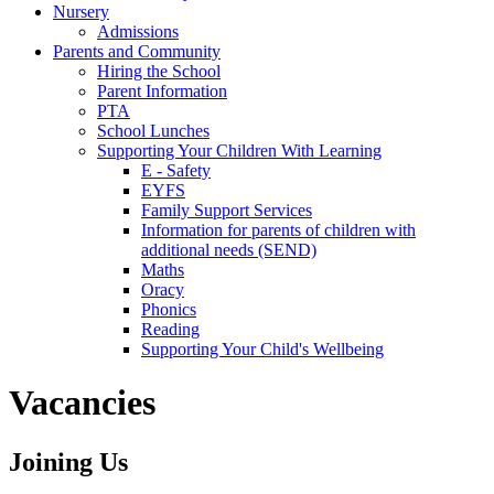
Nursery
Admissions
Parents and Community
Hiring the School
Parent Information
PTA
School Lunches
Supporting Your Children With Learning
E - Safety
EYFS
Family Support Services
Information for parents of children with
additional needs (SEND)
Maths
Oracy
Phonics
Reading
Supporting Your Child's Wellbeing
Vacancies
Joining Us