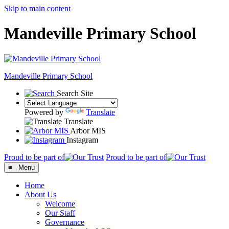
Skip to main content
Mandeville Primary School
Mandeville
Primary School
Search Site
Powered by
Translate
Translate
Arbor MIS
Instagram
Proud to be part of
Proud to be part of
≡ Menu
Home
About Us
Welcome
Our Staff
Governance