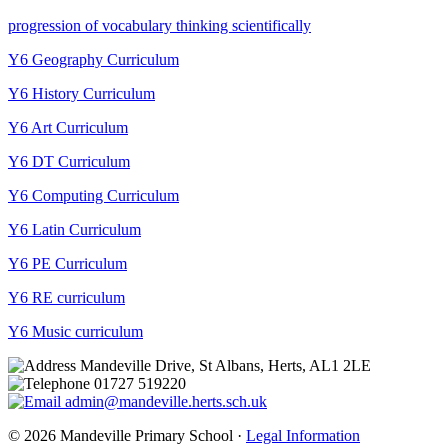
progression of vocabulary thinking scientifically
Y6 Geography Curriculum
Y6 History Curriculum
Y6 Art Curriculum
Y6 DT Curriculum
Y6 Computing Curriculum
Y6 Latin Curriculum
Y6 PE Curriculum
Y6 RE curriculum
Y6 Music curriculum
Mandeville Drive, St Albans, Herts, AL1 2LE
01727 519220
admin@mandeville.herts.sch.uk
© 2026 Mandeville Primary School ·
Legal Information