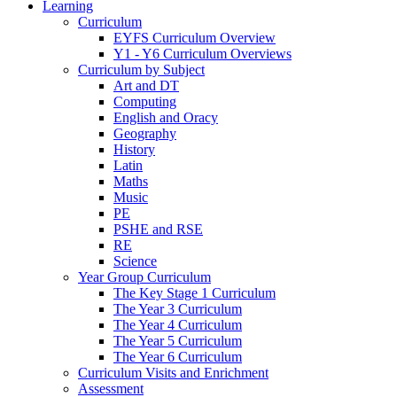
Learning
Curriculum
EYFS Curriculum Overview
Y1 - Y6 Curriculum Overviews
Curriculum by Subject
Art and DT
Computing
English and Oracy
Geography
History
Latin
Maths
Music
PE
PSHE and RSE
RE
Science
Year Group Curriculum
The Key Stage 1 Curriculum
The Year 3 Curriculum
The Year 4 Curriculum
The Year 5 Curriculum
The Year 6 Curriculum
Curriculum Visits and Enrichment
Assessment