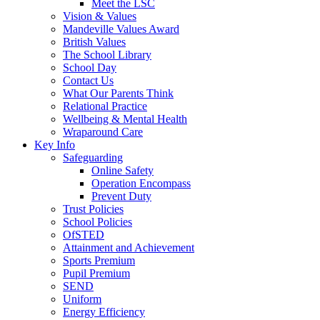
Meet the LSC
Vision & Values
Mandeville Values Award
British Values
The School Library
School Day
Contact Us
What Our Parents Think
Relational Practice
Wellbeing & Mental Health
Wraparound Care
Key Info
Safeguarding
Online Safety
Operation Encompass
Prevent Duty
Trust Policies
School Policies
OfSTED
Attainment and Achievement
Sports Premium
Pupil Premium
SEND
Uniform
Energy Efficiency