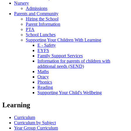
Nursery
Admissions
Parents and Community
Hiring the School
Parent Information
PTA
School Lunches
Supporting Your Children With Learning
E - Safety
EYFS
Family Support Services
Information for parents of children with
additional needs (SEND)
Maths
Oracy
Phonics
Reading
Supporting Your Child's Wellbeing
Learning
Curriculum
Curriculum by Subject
Year Group Curriculum