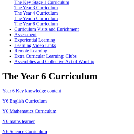
The Key Stage 1 Curriculum
The Year 3 Curriculum
The Year 4 Curriculum
The Year 5 Curriculum
The Year 6 Curriculum
Curriculum Visits and Enrichment
Assessment
Experiential Learning
Learning Video Links
Remote Learning
Extra Curricular Learning: Clubs
Assemblies and Collective Act of Worship
The Year 6 Curriculum
Year 6 Key knowledge content
Y6 English Curriculum
Y6 Mathematics Curriculum
Y6 maths learner
Y6 Science Curriculum