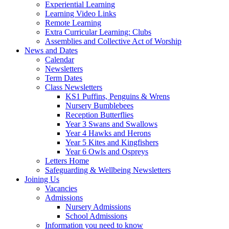
Experiential Learning
Learning Video Links
Remote Learning
Extra Curricular Learning: Clubs
Assemblies and Collective Act of Worship
News and Dates
Calendar
Newsletters
Term Dates
Class Newsletters
KS1 Puffins, Penguins & Wrens
Nursery Bumblebees
Reception Butterflies
Year 3 Swans and Swallows
Year 4 Hawks and Herons
Year 5 Kites and Kingfishers
Year 6 Owls and Ospreys
Letters Home
Safeguarding & Wellbeing Newsletters
Joining Us
Vacancies
Admissions
Nursery Admissions
School Admissions
Information you need to know