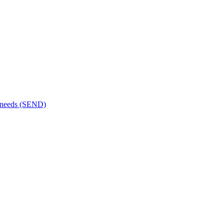
al needs (SEND)