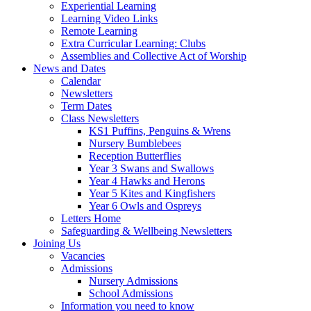
Experiential Learning
Learning Video Links
Remote Learning
Extra Curricular Learning: Clubs
Assemblies and Collective Act of Worship
News and Dates
Calendar
Newsletters
Term Dates
Class Newsletters
KS1 Puffins, Penguins & Wrens
Nursery Bumblebees
Reception Butterflies
Year 3 Swans and Swallows
Year 4 Hawks and Herons
Year 5 Kites and Kingfishers
Year 6 Owls and Ospreys
Letters Home
Safeguarding & Wellbeing Newsletters
Joining Us
Vacancies
Admissions
Nursery Admissions
School Admissions
Information you need to know