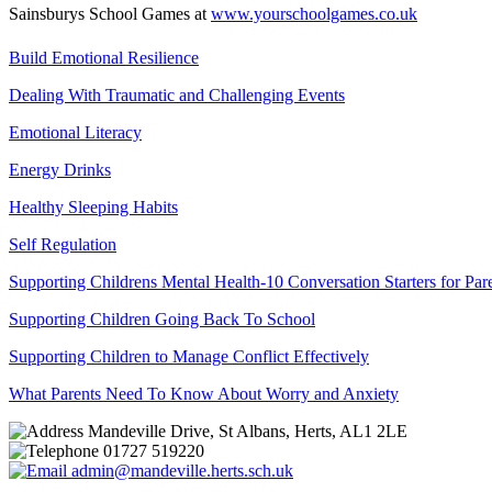
Sainsburys School Games at
www.yourschoolgames.co.uk
Build Emotional Resilience
Dealing With Traumatic and Challenging Events
Emotional Literacy
Energy Drinks
Healthy Sleeping Habits
Self Regulation
Supporting Childrens Mental Health-10 Conversation Starters for Par
Supporting Children Going Back To School
Supporting Children to Manage Conflict Effectively
What Parents Need To Know About Worry and Anxiety
Mandeville Drive, St Albans, Herts, AL1 2LE
01727 519220
admin@mandeville.herts.sch.uk