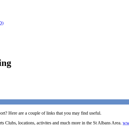
D)
ing
rt? Here are a couple of links that you may find useful.
rts Clubs, locations, activites and much more in the St Albans Area.
www