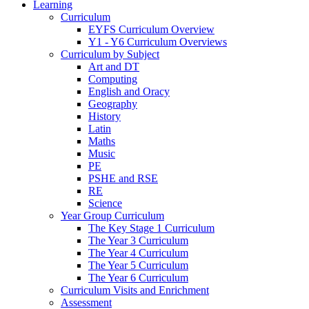
Learning
Curriculum
EYFS Curriculum Overview
Y1 - Y6 Curriculum Overviews
Curriculum by Subject
Art and DT
Computing
English and Oracy
Geography
History
Latin
Maths
Music
PE
PSHE and RSE
RE
Science
Year Group Curriculum
The Key Stage 1 Curriculum
The Year 3 Curriculum
The Year 4 Curriculum
The Year 5 Curriculum
The Year 6 Curriculum
Curriculum Visits and Enrichment
Assessment