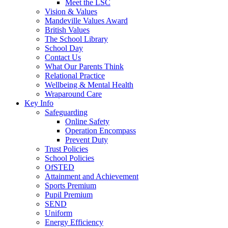
Meet the LSC
Vision & Values
Mandeville Values Award
British Values
The School Library
School Day
Contact Us
What Our Parents Think
Relational Practice
Wellbeing & Mental Health
Wraparound Care
Key Info
Safeguarding
Online Safety
Operation Encompass
Prevent Duty
Trust Policies
School Policies
OfSTED
Attainment and Achievement
Sports Premium
Pupil Premium
SEND
Uniform
Energy Efficiency