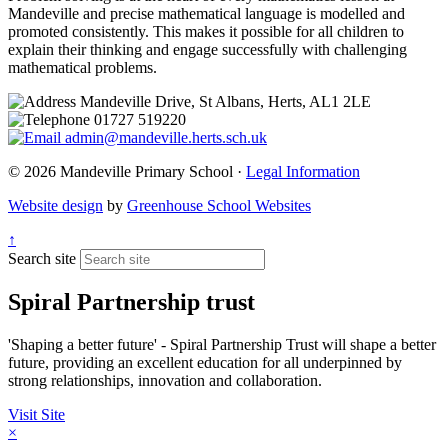
Mandeville and precise mathematical language is modelled and
promoted consistently. This makes it possible for all children to
explain their thinking and engage successfully with challenging
mathematical problems.
Mandeville Drive, St Albans, Herts, AL1 2LE
01727 519220
admin@mandeville.herts.sch.uk
© 2026 Mandeville Primary School ·
Legal Information
Website design
by
Greenhouse School Websites
↑
Search site
Spiral Partnership trust
'Shaping a better future' - Spiral Partnership Trust will shape a better
future, providing an excellent education for all underpinned by
strong relationships, innovation and collaboration.
Visit Site
×