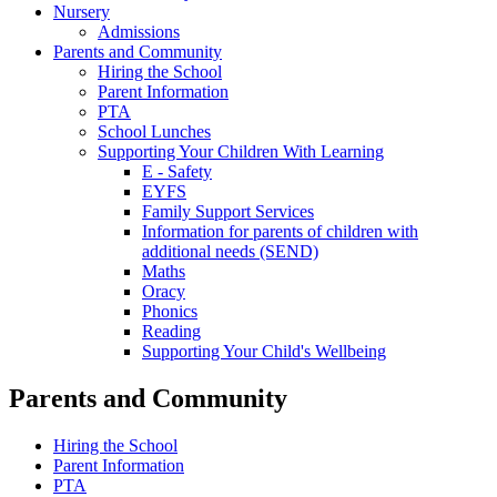
Nursery
Admissions
Parents and Community
Hiring the School
Parent Information
PTA
School Lunches
Supporting Your Children With Learning
E - Safety
EYFS
Family Support Services
Information for parents of children with
additional needs (SEND)
Maths
Oracy
Phonics
Reading
Supporting Your Child's Wellbeing
Parents and Community
Hiring the School
Parent Information
PTA