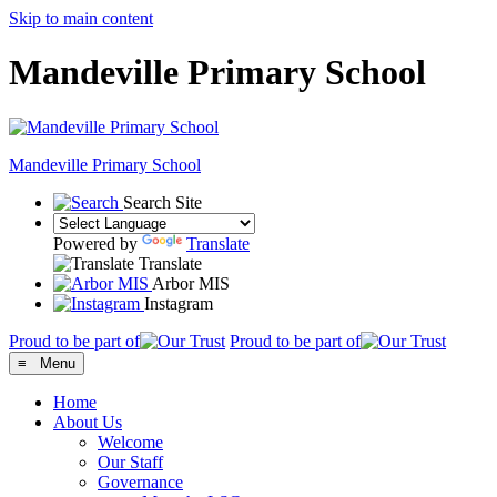
Skip to main content
Mandeville Primary School
Mandeville
Primary School
Search Site
Powered by
Translate
Translate
Arbor MIS
Instagram
Proud to be part of
Proud to be part of
≡ Menu
Home
About Us
Welcome
Our Staff
Governance