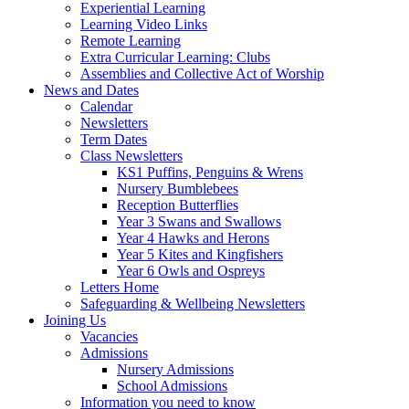
Experiential Learning
Learning Video Links
Remote Learning
Extra Curricular Learning: Clubs
Assemblies and Collective Act of Worship
News and Dates
Calendar
Newsletters
Term Dates
Class Newsletters
KS1 Puffins, Penguins & Wrens
Nursery Bumblebees
Reception Butterflies
Year 3 Swans and Swallows
Year 4 Hawks and Herons
Year 5 Kites and Kingfishers
Year 6 Owls and Ospreys
Letters Home
Safeguarding & Wellbeing Newsletters
Joining Us
Vacancies
Admissions
Nursery Admissions
School Admissions
Information you need to know