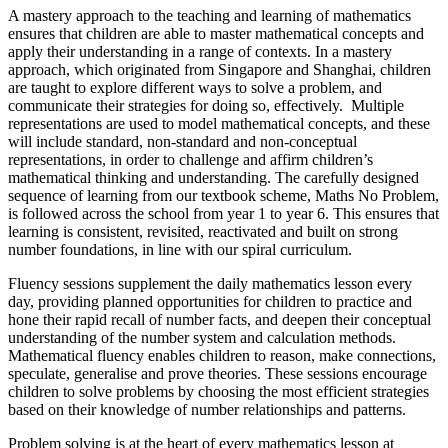
A mastery approach to the teaching and learning of mathematics
ensures that children are able to master mathematical concepts and
apply their understanding in a range of contexts. In a mastery
approach, which originated from Singapore and Shanghai, children
are taught to explore different ways to solve a problem, and
communicate their strategies for doing so, effectively. Multiple
representations are used to model mathematical concepts, and these
will include standard, non-standard and non-conceptual
representations, in order to challenge and affirm children’s
mathematical thinking and understanding. The carefully designed
sequence of learning from our textbook scheme, Maths No Problem,
is followed across the school from year 1 to year 6. This ensures that
learning is consistent, revisited, reactivated and built on strong
number foundations, in line with our spiral curriculum.
Fluency sessions supplement the daily mathematics lesson every
day, providing planned opportunities for children to practice and
hone their rapid recall of number facts, and deepen their conceptual
understanding of the number system and calculation methods.
Mathematical fluency enables children to reason, make connections,
speculate, generalise and prove theories. These sessions encourage
children to solve problems by choosing the most efficient strategies
based on their knowledge of number relationships and patterns.
Problem solving is at the heart of every mathematics lesson at