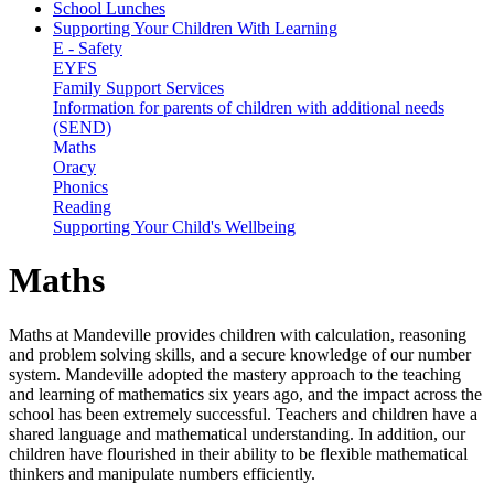
School Lunches
Supporting Your Children With Learning
E - Safety
EYFS
Family Support Services
Information for parents of children with additional needs
(SEND)
Maths
Oracy
Phonics
Reading
Supporting Your Child's Wellbeing
Maths
Maths at Mandeville provides children with calculation, reasoning
and problem solving skills, and a secure knowledge of our number
system. Mandeville adopted the mastery approach to the teaching
and learning of mathematics six years ago, and the impact across the
school has been extremely successful. Teachers and children have a
shared language and mathematical understanding. In addition, our
children have flourished in their ability to be flexible mathematical
thinkers and manipulate numbers efficiently.